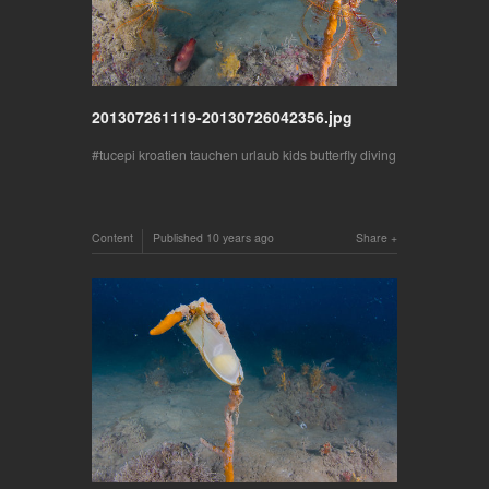
201307261119-20130726042356.jpg
tucepi kroatien tauchen urlaub kids butterfly diving
Content
Published
10 years ago
Share