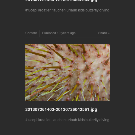
tucepi kroatien tauchen urlaub kids butterfly diving
Content
Published
10 years ago
Share
201307261403-20130726042561.jpg
tucepi kroatien tauchen urlaub kids butterfly diving