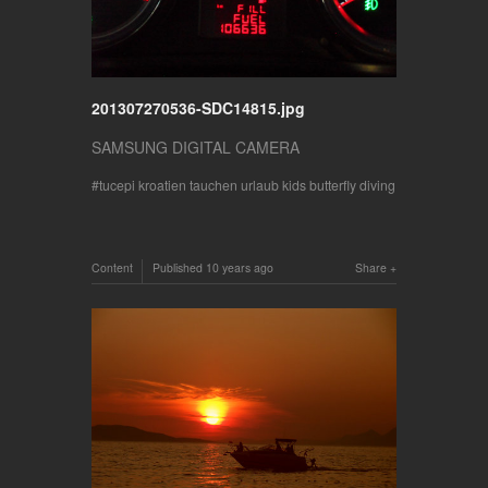
201307270536-SDC14815.jpg
SAMSUNG DIGITAL CAMERA
tucepi kroatien tauchen urlaub kids butterfly diving
Content
Published
10 years ago
Share