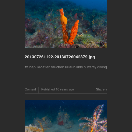
201307261122-20130726042379.jpg
tucepi kroatien tauchen urlaub kids butterfly diving
Content
Published
10 years ago
Share