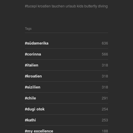
tucepi kroatien tauchen urlaub kids butterfly diving
Tags
südamerika
636
corinna
566
italien
318
kroatien
318
sizilien
318
chile
291
dugi otok
254
kathi
253
my excellence
188