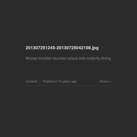
201307251245-20130725042108.jpg
tucepi kroatien tauchen urlaub kids butterfly diving
Content
Published
10 years ago
Share