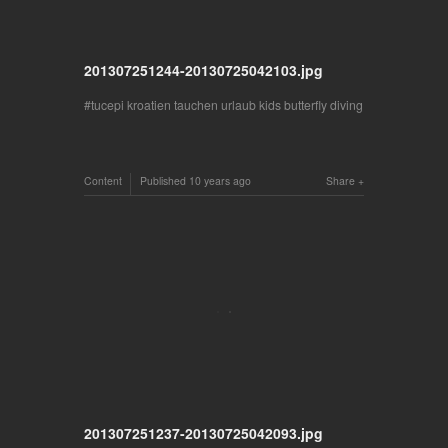
201307251244-20130725042103.jpg
tucepi kroatien tauchen urlaub kids butterfly diving
Content
Published
10 years ago
Share
201307251237-20130725042093.jpg