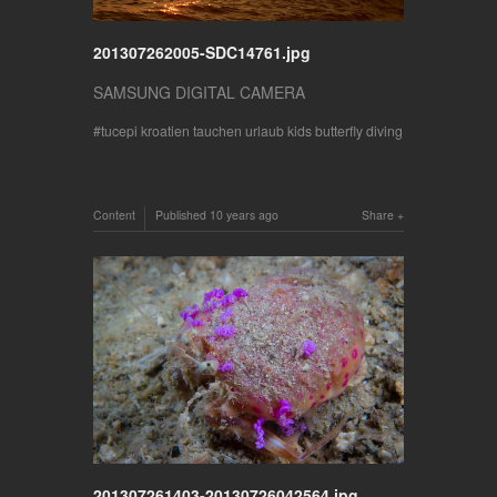
201307262005-SDC14761.jpg
SAMSUNG DIGITAL CAMERA
tucepi kroatien tauchen urlaub kids butterfly diving
Content
Published
10 years ago
Share
201307261403-20130726042564.jpg