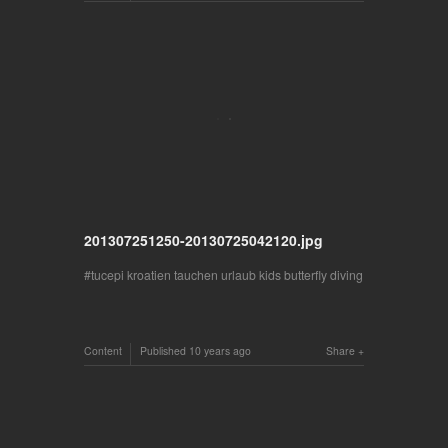
201307251250-20130725042120.jpg
tucepi kroatien tauchen urlaub kids butterfly diving
Content
Published
10 years ago
Share