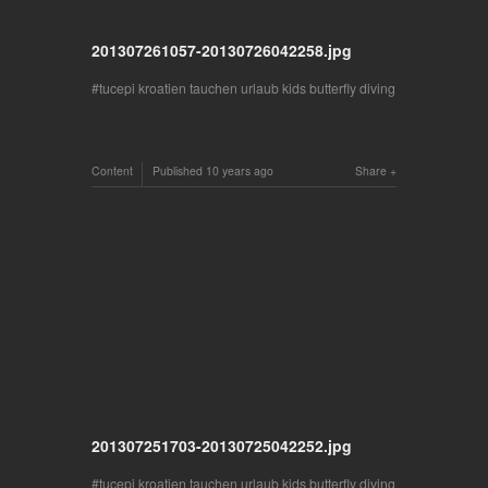
201307261057-20130726042258.jpg
tucepi kroatien tauchen urlaub kids butterfly diving
Content
Published
10 years ago
Share
201307251703-20130725042252.jpg
tucepi kroatien tauchen urlaub kids butterfly diving