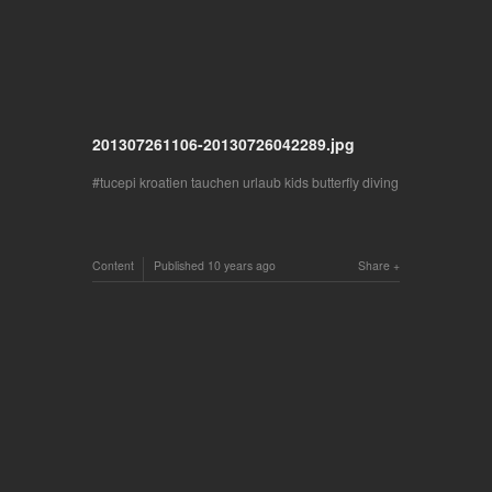
201307261106-20130726042289.jpg
tucepi kroatien tauchen urlaub kids butterfly diving
Content
Published
10 years ago
Share