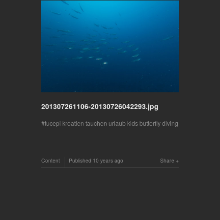
201307261106-20130726042293.jpg
tucepi kroatien tauchen urlaub kids butterfly diving
Content
Published
10 years ago
Share