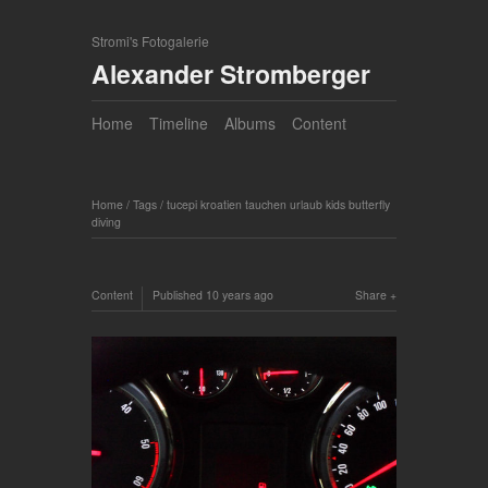
Stromi's Fotogalerie
Alexander Stromberger
Home
Timeline
Albums
Content
Home
/
Tags
/
tucepi kroatien tauchen urlaub kids butterfly
diving
Content
Published
10 years ago
Share