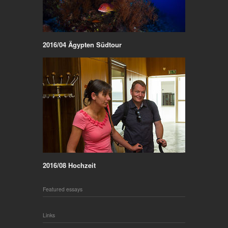
2016/04 Ägypten Südtour
2016/08 Hochzeit
Featured essays
Links