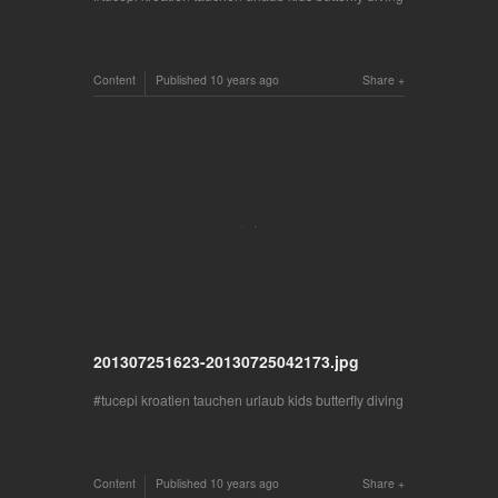
Content
Published
10 years ago
Share
201307251623-20130725042173.jpg
tucepi kroatien tauchen urlaub kids butterfly diving
Content
Published
10 years ago
Share