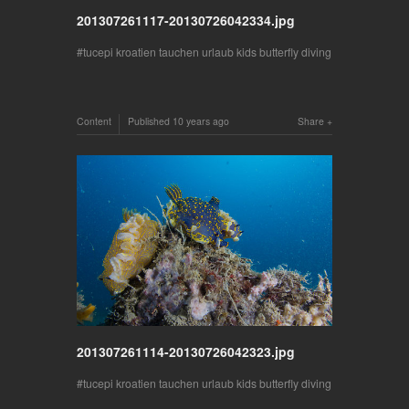
201307261117-20130726042334.jpg
tucepi kroatien tauchen urlaub kids butterfly diving
Content
Published
10 years ago
Share
201307261114-20130726042323.jpg
tucepi kroatien tauchen urlaub kids butterfly diving