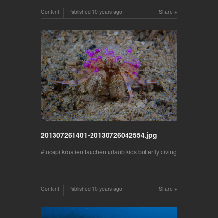
Content
Published
10 years ago
Share
201307261401-20130726042554.jpg
tucepi kroatien tauchen urlaub kids butterfly diving
Content
Published
10 years ago
Share