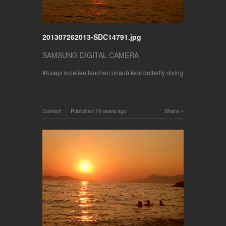
201307262013-SDC14791.jpg
SAMSUNG DIGITAL CAMERA
tucepi kroatien tauchen urlaub kids butterfly diving
Content
Published
10 years ago
Share