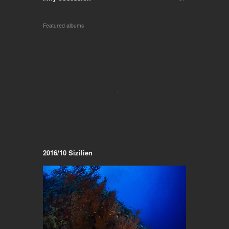
Featured albums
2016/10 Sizilien