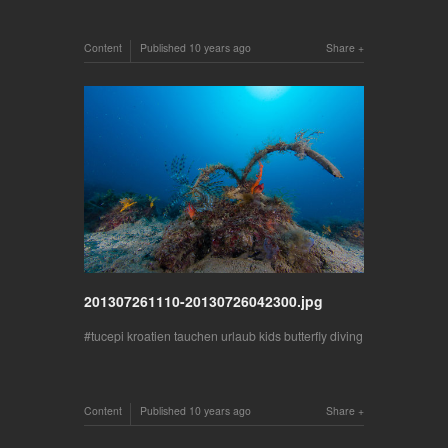
Content
Published
10 years ago
Share
201307261110-20130726042300.jpg
tucepi kroatien tauchen urlaub kids butterfly diving
Content
Published
10 years ago
Share