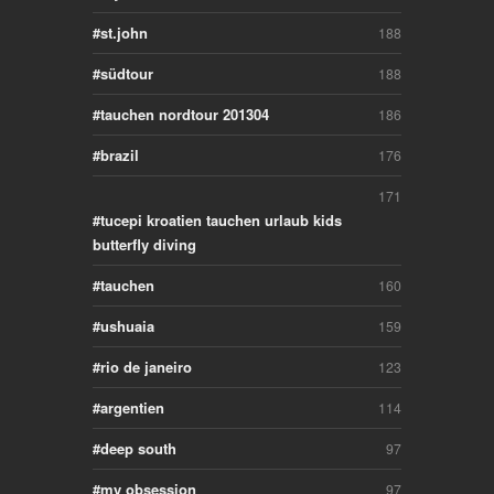
st.john
188
südtour
188
tauchen nordtour 201304
186
brazil
176
171
tucepi kroatien tauchen urlaub kids
butterfly diving
tauchen
160
ushuaia
159
rio de janeiro
123
argentien
114
deep south
97
my obsession
97