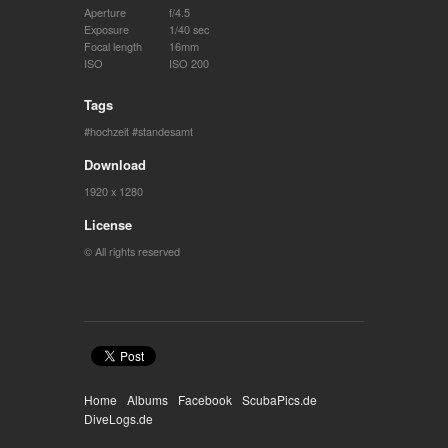
Aperture
f/4.5
Exposure
1/40 sec
Focal length
16mm
ISO
ISO 200
Tags
hochzeit
standesamt
Download
1920 x 1280
License
© All rights reserved
Home
Albums
Facebook
ScubaPics.de
DiveLogs.de