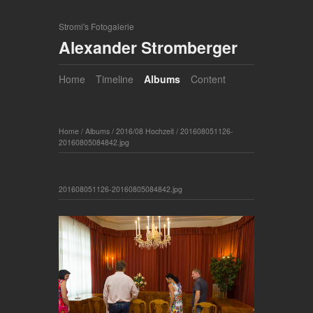
Stromi's Fotogalerie
Alexander Stromberger
Home
Timeline
Albums
Content
Home
/
Albums
/
2016/08 Hochzeit
/
201608051126-
20160805084842.jpg
201608051126-20160805084842.jpg