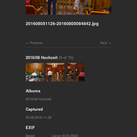
201608051126-20160805084842.jpg
Previous
Next
2016/08 Hochzeit
(9 of 70)
Albums
2016/08 Hochzeit
Captured
05.08.2016 11:26
EXIF
Model
Canon EOS 550D